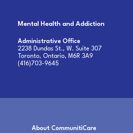
Mental Health and Addiction
Administrative Office
2238 Dundas St., W. Suite 307
Toronto, Ontario, M6R 3A9
(416)703-9645
About CommunitiCare