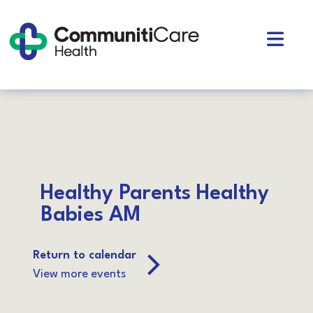
Skip
to
Open
content
Mobil
CommunitiCare
Community Support services in West Toronto
Health
Menu
Healthy Parents Healthy
Babies AM
Return to calendar
View more events