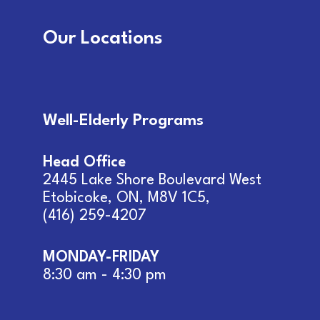
Our Locations
Well-Elderly Programs
Head Office
2445 Lake Shore Boulevard West
Etobicoke, ON, M8V 1C5
,
(416) 259-4207
MONDAY-FRIDAY
8:30 am - 4:30 pm