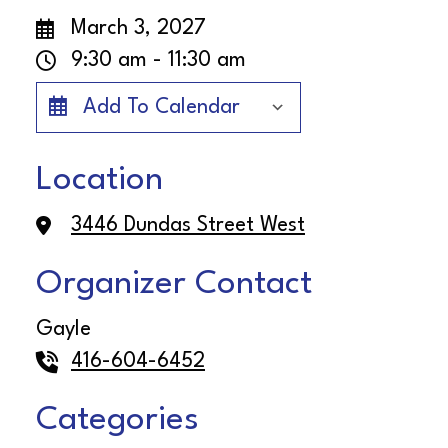
March 3, 2027
9:30 am - 11:30 am
Add To Calendar
Download ICS
Google Cale
Location
3446 Dundas Street West
Organizer Contact
Gayle
416-604-6452
Categories