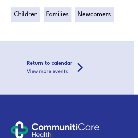
Children
Families
Newcomers
Return to calendar
View more events