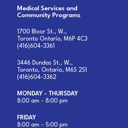
Medical Services and
Community Programs
1700 Bloor St., W.,
Toronto Ontario, M6P 4C3
(416)604-3361
3446 Dundas St., W.,
Toronto, Ontario, M6S 2S1
(416)604-3362
MONDAY - THURSDAY
8:00 am - 8:00 pm
FRIDAY
8:00 am - 5:00 pm