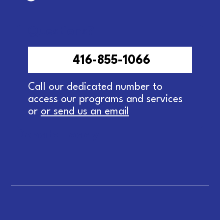
Questions?
416-855-1066
Call our dedicated number to
access our programs and services
or
or send us an email
Donate Today