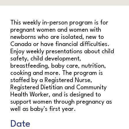
This weekly in-person program is for
pregnant women and women with
newborns who are isolated, new to
Canada or have financial difficulties.
Enjoy weekly presentations about child
safety, child development,
breastfeeding, baby care, nutrition,
cooking and more. The program is
staffed by a Registered Nurse,
Registered Dietitian and Community
Health Worker, and is designed to
support women through pregnancy as
well as baby’s first year.
Date