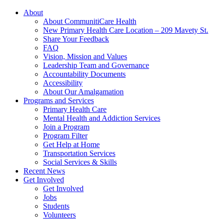
About
About CommunitiCare Health
New Primary Health Care Location – 209 Mavety St.
Share Your Feedback
FAQ
Vision, Mission and Values
Leadership Team and Governance
Accountability Documents
Accessibility
About Our Amalgamation
Programs and Services
Primary Health Care
Mental Health and Addiction Services
Join a Program
Program Filter
Get Help at Home
Transportation Services
Social Services & Skills
Recent News
Get Involved
Get Involved
Jobs
Students
Volunteers