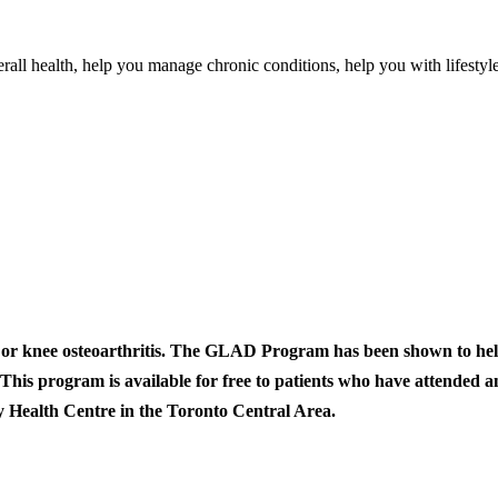
rall health, help you manage chronic conditions, help you with lifestyl
or knee osteoarthritis. The GLAD Program has been shown to help 
 This program is available for free to patients who have attended 
 Health Centre in the Toronto Central Area.