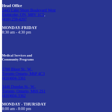
Head Office
2445 Lake Shore Boulevard West
Etobicoke, ON, M8V 1C5
,
(416) 259-4207
MONDAY-FRIDAY
8:30 am - 4:30 pm
Medical Services and
Community Programs
1700 Bloor St., W.,
Toronto Ontario, M6P 4C3
(416)604-3361
3446 Dundas St., W.,
Toronto, Ontario, M6S 2S1
(416)604-3362
MONDAY - THURSDAY
8:00 am - 8:00 pm