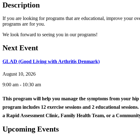
Description
If you are looking for programs that are educational, improve your ove
programs are for you.
We look forward to seeing you in our programs!
Next Event
GLAD (Good Living with Arthritis Denmark)
August 10, 2026
9:00 am - 10:30 am
This program will help you manage the symptoms from your hip 
program includes 12 exercise sessions and 2 educational sessions.
a Rapid Assessment Clinic, Family Health Team, or a Community
Upcoming Events