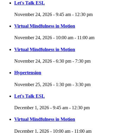
Let's Talk ESL
November 24, 2026 - 9:45 am - 12:30 pm
Virtual Mindfulness in Motion
November 24, 2026 - 10:00 am - 11:00 am
Virtual Mindfulness in Motion
November 24, 2026 - 6:30 pm - 7:30 pm
Hypertension
November 25, 2026 - 1:30 pm - 3:30 pm
Let's Talk ESL
December 1, 2026 - 9:45 am - 12:30 pm
Virtual Mindfulness in Motion
December 1, 2026 - 10:00 am - 11:00 am