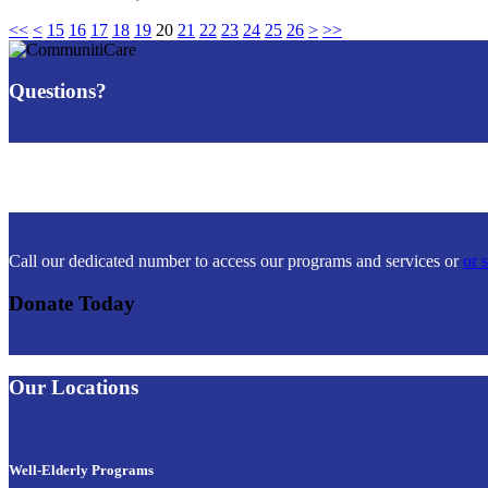
<<
<
15
16
17
18
19
20
21
22
23
24
25
26
>
>>
Questions?
Call our dedicated number to access our programs and services or
or 
Donate Today
Our Locations
Well-Elderly Programs