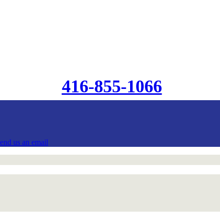
416-855-1066
send us an email