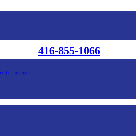
416-855-1066
send us an email