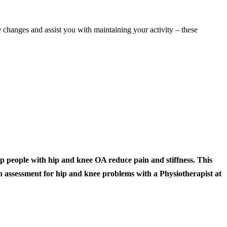
e changes and assist you with maintaining your activity – these
people with hip and knee OA reduce pain and stiffness. This
an assessment for hip and knee problems with a Physiotherapist at