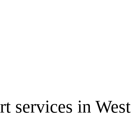
 services in West