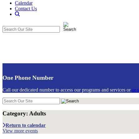
Calendar
Contact Us
Search
The
Search
CommunitiCare
in
Site
https://communiticare.org/
One Phone Number
Call our dedicated number to access our programs and services or
or 
Search
in
https://communiticare.org/
Category: Adults
Adults
Return to calendar
View more events