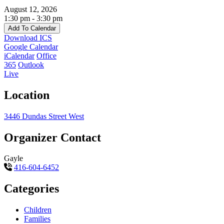
August 12, 2026
1:30 pm - 3:30 pm
Add To Calendar
Download ICS
Google Calendar
iCalendar
Office
365
Outlook
Live
Location
3446 Dundas Street West
Organizer Contact
Gayle
416-604-6452
Categories
Children
Families