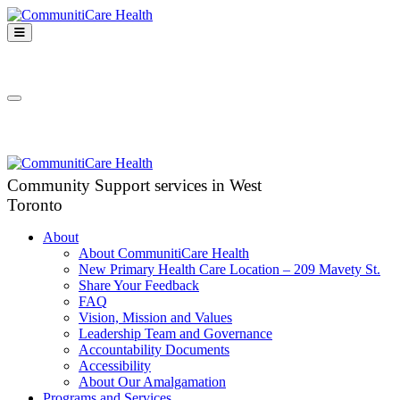
Skip
to
Open
content
Mobile
CommunitiCare
Menu
Community Support services in West Toronto
Health
Close
Mobile
Menu
Community Support services in West
Toronto
About
About CommunitiCare Health
New Primary Health Care Location – 209 Mavety St.
Share Your Feedback
FAQ
Vision, Mission and Values
Leadership Team and Governance
Accountability Documents
Accessibility
About Our Amalgamation
Programs and Services