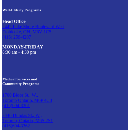
Well-Elderly Programs
Head Office
2445 Lake Shore Boulevard West
Etobicoke, ON, M8V 1C5
,
(416) 259-4207
MONDAY-FRIDAY
8:30 am - 4:30 pm
Medical Services and
Community Programs
1700 Bloor St., W.,
Toronto Ontario, M6P 4C3
(416)604-3361
3446 Dundas St., W.,
Toronto, Ontario, M6S 2S1
(416)604-3362