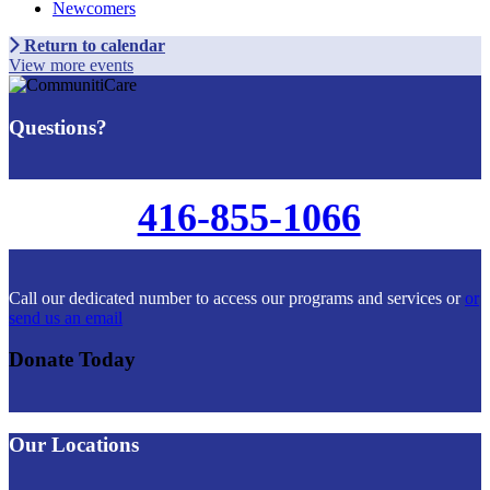
Newcomers
Return to calendar
View more events
Questions?
416-855-1066
Call our dedicated number to access our programs and services or
or
send us an email
Donate Today
Our Locations