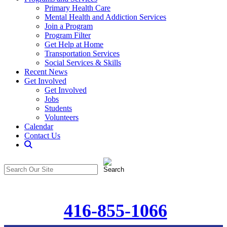
Primary Health Care
Mental Health and Addiction Services
Join a Program
Program Filter
Get Help at Home
Transportation Services
Social Services & Skills
Recent News
Get Involved
Get Involved
Jobs
Students
Volunteers
Calendar
Contact Us
Search
The
Search
CommunitiCare
in
Site
https://communiticare.org/
416-855-1066