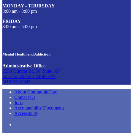
MONDAY - THURSDAY
8:00 am - 8:00 pm
FRIDAY
8:00 am - 5:00 pm
Mental Health and Addiction
Administrative Office
2238 Dundas St., W. Suite 307
Toronto, Ontario, M6R 3A9
(416)703-9645
About CommunitiCare
Contact Us
Jobs
Accountability Documents
Accessibility
LinkedIn