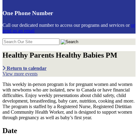
One Phone Number
Call our dedicated number to access our programs and services or
or
send us an email
Search
in
https://communiticare.org/
Healthy Parents Healthy Babies PM
Return to calendar
View more events
This weekly in-person program is for pregnant women and women
with newborns who are isolated, new to Canada or have financial
difficulties. Enjoy weekly presentations about child safety, child
development, breastfeeding, baby care, nutrition, cooking and more.
The program is staffed by a Registered Nurse, Registered Dietitian
and Community Health Worker, and is designed to support women
through pregnancy as well as baby’s first year.
Date