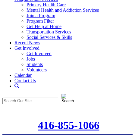
Primary Health Care
Mental Health and Addiction Services
Join a Program
Program Filter
Get Help at Home
Transportation Services
Social Services & Skills
Recent News
Get Involved
Get Involved
Jobs
Students
Volunteers
Calendar
Contact Us
Search
The
Search
CommunitiCare
in
Site
https://communiticare.org/
416-855-1066