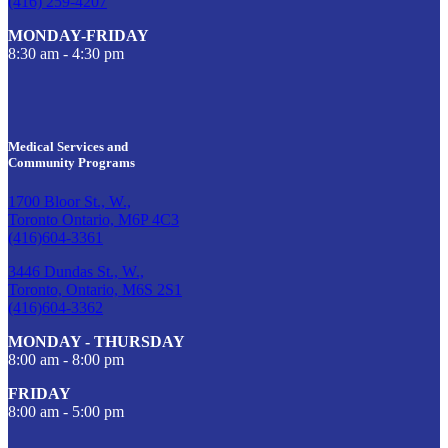
(416) 259-4207
MONDAY-FRIDAY
8:30 am - 4:30 pm
Medical Services and
Community Programs
1700 Bloor St., W.,
Toronto Ontario, M6P 4C3
(416)604-3361
3446 Dundas St., W.,
Toronto, Ontario, M6S 2S1
(416)604-3362
MONDAY - THURSDAY
8:00 am - 8:00 pm
FRIDAY
8:00 am - 5:00 pm