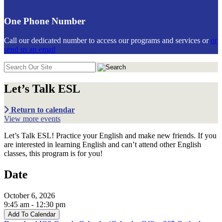
One Phone Number
Call our dedicated number to access our programs and services or
or
send us an email
Search
in
https://communiticare.org/
Let’s Talk ESL
Return to calendar
View more events
Let’s Talk ESL! Practice your English and make new friends. If you
are interested in learning English and can’t attend other English
classes, this program is for you!
Date
October 6, 2026
9:45 am - 12:30 pm
Add To Calendar