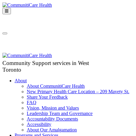
Skip
to
Open
content
Mobile
CommunitiCare
Menu
Community Support services in West Toronto
Health
Close
Mobile
Menu
Community Support services in West
Toronto
About
About CommunitiCare Health
New Primary Health Care Location – 209 Mavety St.
Share Your Feedback
FAQ
Vision, Mission and Values
Leadership Team and Governance
Accountability Documents
Accessibility
About Our Amalgamation
Programs and Services