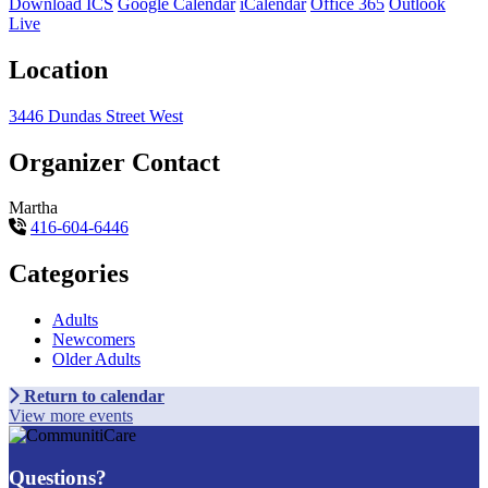
Download ICS
Google Calendar
iCalendar
Office 365
Outlook
Live
Location
3446 Dundas Street West
Organizer Contact
Martha
416-604-6446
Categories
Adults
Newcomers
Older Adults
Return to calendar
View more events
Questions?