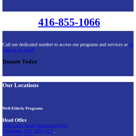
416-855-1066
Call our dedicated number to access our programs and services or
or
send us an email
Donate Today
Our Locations
Well-Elderly Programs
Head Office
2445 Lake Shore Boulevard West
Etobicoke, ON, M8V 1C5
,