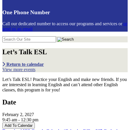
One Phone Number
Call our dedicated number to access our programs and services or
or
send us an email
Search
in
https://communiticare.org/
Let’s Talk ESL
Return to calendar
View more events
Let’s Talk ESL! Practice your English and make new friends. If you
are interested in learning English and can’t attend other English
classes, this program is for you!
Date
February 2, 2027
9:45 am - 12:30 pm
Add To Calendar