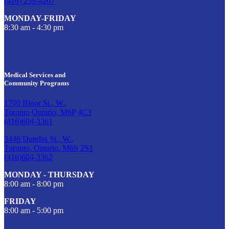
(416) 259-4207
MONDAY-FRIDAY
8:30 am - 4:30 pm
Medical Services and
Community Programs
1700 Bloor St., W.,
Toronto Ontario, M6P 4C3
(416)604-3361
3446 Dundas St., W.,
Toronto, Ontario, M6S 2S1
(416)604-3362
MONDAY - THURSDAY
8:00 am - 8:00 pm
FRIDAY
8:00 am - 5:00 pm