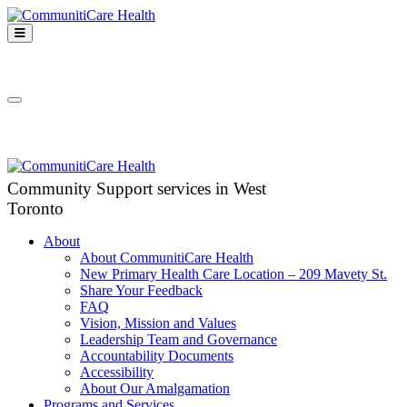
Skip
to
Open
content
Mobile
CommunitiCare
Menu
Community Support services in West Toronto
Health
Close
Mobile
Menu
Community Support services in West
Toronto
About
About CommunitiCare Health
New Primary Health Care Location – 209 Mavety St.
Share Your Feedback
FAQ
Vision, Mission and Values
Leadership Team and Governance
Accountability Documents
Accessibility
About Our Amalgamation
Programs and Services