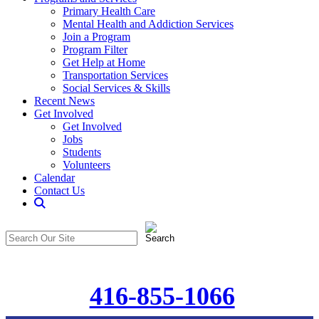
Primary Health Care
Mental Health and Addiction Services
Join a Program
Program Filter
Get Help at Home
Transportation Services
Social Services & Skills
Recent News
Get Involved
Get Involved
Jobs
Students
Volunteers
Calendar
Contact Us
Search
The
Search
CommunitiCare
in
Site
https://communiticare.org/
416-855-1066