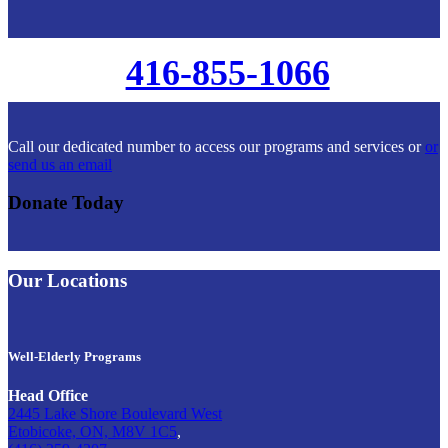
416-855-1066
Call our dedicated number to access our programs and services or
or
send us an email
Donate Today
Our Locations
Well-Elderly Programs
Head Office
2445 Lake Shore Boulevard West
Etobicoke, ON, M8V 1C5
,