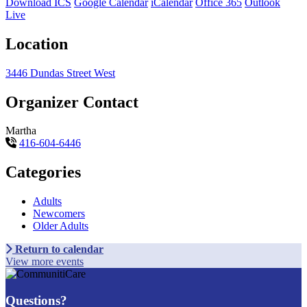
Download ICS
Google Calendar
iCalendar
Office 365
Outlook
Live
Location
3446 Dundas Street West
Organizer Contact
Martha
416-604-6446
Categories
Adults
Newcomers
Older Adults
Return to calendar
View more events
Questions?