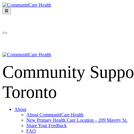
Skip
to
Open
content
Mobile
CommunitiCare
Menu
Community Support services in West Toronto
Health
Close
Mobile
Menu
Community Support
Toronto
About
About CommunitiCare Health
New Primary Health Care Location – 209 Mavety St.
Share Your Feedback
FAQ