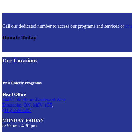
Call our dedicated number to access our programs and services or
or 
Donate Today
Our Locations
Well-Elderly Programs
Head Office
2445 Lake Shore Boulevard West
Etobicoke, ON, M8V 1C5
,
(416) 259-4207
MONDAY-FRIDAY
8:30 am - 4:30 pm