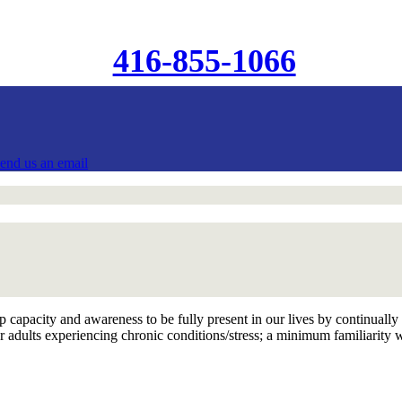
416-855-1066
send us an email
 capacity and awareness to be fully present in our lives by continually 
 adults experiencing chronic conditions/stress; a minimum familiarity