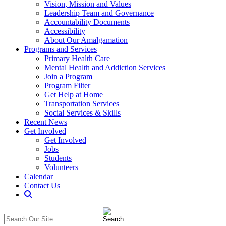
Vision, Mission and Values
Leadership Team and Governance
Accountability Documents
Accessibility
About Our Amalgamation
Programs and Services
Primary Health Care
Mental Health and Addiction Services
Join a Program
Program Filter
Get Help at Home
Transportation Services
Social Services & Skills
Recent News
Get Involved
Get Involved
Jobs
Students
Volunteers
Calendar
Contact Us
Search
The
Search
CommunitiCare
in
Site