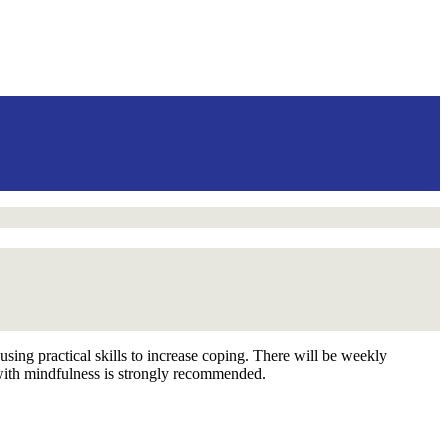
using practical skills to increase coping. There will be weekly
 with mindfulness is strongly recommended.