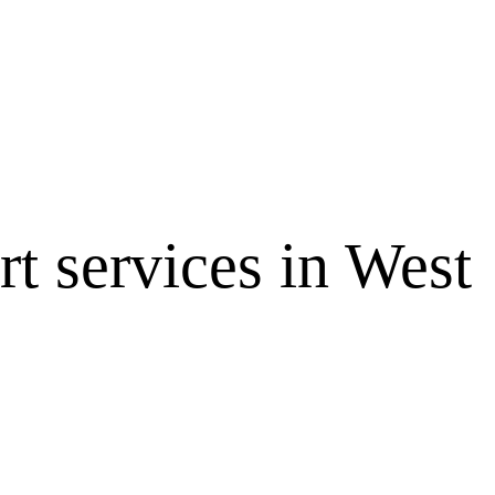
 services in West