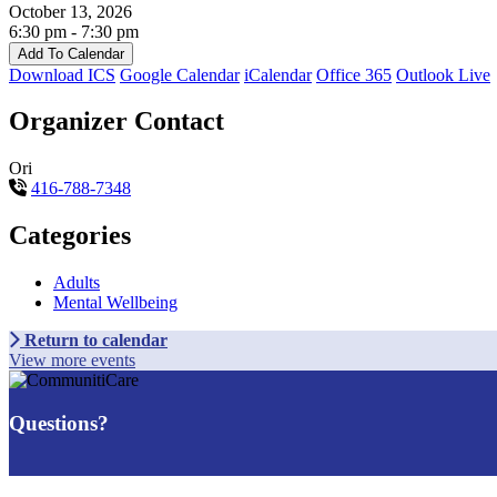
October 13, 2026
6:30 pm - 7:30 pm
Add To Calendar
Download ICS
Google Calendar
iCalendar
Office 365
Outlook Live
Organizer Contact
Ori
416-788-7348
Categories
Adults
Mental Wellbeing
Return to calendar
View more events
Questions?