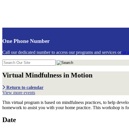
https://communiticare.org/
One Phone Number
Call our dedicated number to access our programs and services or
or 
Search
in
https://communiticare.org/
Virtual Mindfulness in Motion
Return to calendar
View more events
This virtual program is based on mindfulness practices, to help develop
homework to assist you with your home practice. This workshop is for
Date