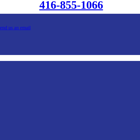
416-855-1066
send us an email