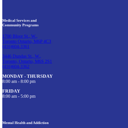
Medical Services and
Community Programs
1700 Bloor St., W.,
Toronto Ontario, M6P 4C3
(416)604-3361
3446 Dundas St., W.,
Toronto, Ontario, M6S 2S1
(416)604-3362
MONDAY - THURSDAY
8:00 am - 8:00 pm
FRIDAY
8:00 am - 5:00 pm
Mental Health and Addiction