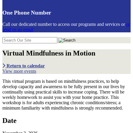
One Phone Number
Call our dedicated number to access our programs and services or
or
send us an email
Search
in
https://communiticare.org/
Virtual Mindfulness in Motion
Return to calendar
View more events
This virtual program is based on mindfulness practices, to help
develop capacity and awareness to be fully present in our lives by
continually using practical skills to increase coping. There will be
weekly homework to assist you with your home practice. This
workshop is for adults experiencing chronic conditions/stress; a
minimum familiarity with mindfulness is strongly recommended.
Date