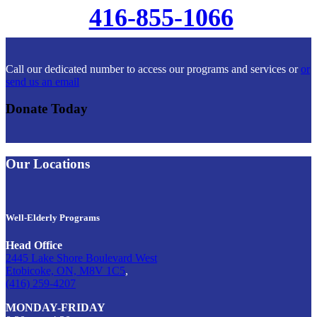
416-855-1066
Call our dedicated number to access our programs and services or
or
send us an email
Donate Today
Our Locations
Well-Elderly Programs
Head Office
2445 Lake Shore Boulevard West
Etobicoke, ON, M8V 1C5
,
(416) 259-4207
MONDAY-FRIDAY