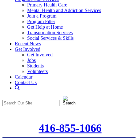
Primary Health Care
Mental Health and Addiction Services
Join a Program
Program Filter
Get Help at Home
Transportation Services
Social Services & Skills
Recent News
Get Involved
Get Involved
Jobs
Students
Volunteers
Calendar
Contact Us
Search
The
Search
CommunitiCare
in
Site
https://communiticare.org/
416-855-1066