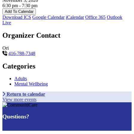
November 3, 2026
6:30 pm - 7:30 pm
Add To Calendar
Download ICS
Google Calendar
iCalendar
Office 365
Outlook
Live
Organizer Contact
Ori
416-788-7348
Categories
Adults
Mental Wellbeing
Return to calendar
View more events
Questions?