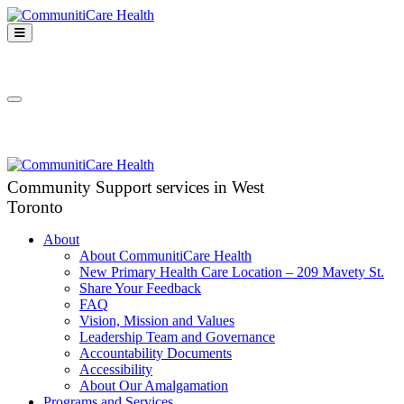
Skip
to
Open
content
Mobile
CommunitiCare
Menu
Community Support services in West Toronto
Health
Close
Mobile
Menu
Community Support services in West
Toronto
About
About CommunitiCare Health
New Primary Health Care Location – 209 Mavety St.
Share Your Feedback
FAQ
Vision, Mission and Values
Leadership Team and Governance
Accountability Documents
Accessibility
About Our Amalgamation
Programs and Services