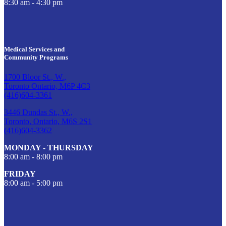
8:30 am - 4:30 pm
Medical Services and
Community Programs
1700 Bloor St., W.,
Toronto Ontario, M6P 4C3
(416)604-3361
3446 Dundas St., W.,
Toronto, Ontario, M6S 2S1
(416)604-3362
MONDAY - THURSDAY
8:00 am - 8:00 pm
FRIDAY
8:00 am - 5:00 pm